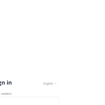
gn in
English

L ADDRESS