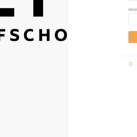
PASS

E-
MAIL