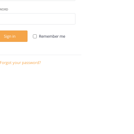
WORD
Sign in
Remember me
Forgot your password?
Send instructions